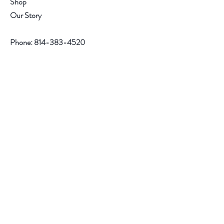
Shop
Our Story
Phone:
814-383-4520
Help
Contact
Follow Us
Facebook