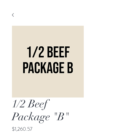
1/2 Beef
Package "B"
Price
$1,260.57