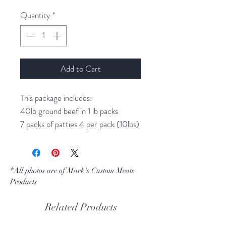
Quantity
*
Add to Cart
This package includes:
40lb ground beef in 1 lb packs
7 packs of patties 4 per pack (10lbs)
4 packs Delmonico steaks (2 steaks
per pack)
4 packs New York Strip steaks ( 2
*All photos are of Mark's Custom Meats
steaks per pack)
Products
4 packs Fillet Steak ( 2 steaks Per
pack)
Related Products
6 Sirloin steaks ( 1 per pack)