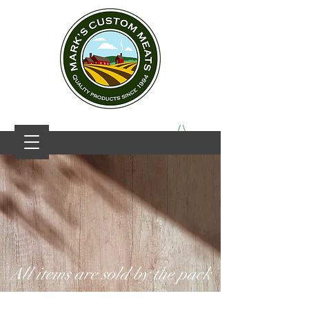
All items are sold by the pack