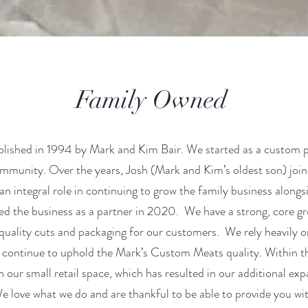
Family Owned
ished in 1994 by Mark and Kim Bair. We started as a custom pro
munity. Over the years, Josh (Mark and Kim’s oldest son) join
an integral role in continuing to grow the family business alon
ed the business as a partner in 2020. We have a strong, core 
quality cuts and packaging for our customers. We rely heavily on
 continue to uphold the Mark’s Custom Meats quality. Within th
 our small retail space, which has resulted in our additional exp
 love what we do and are thankful to be able to provide you with