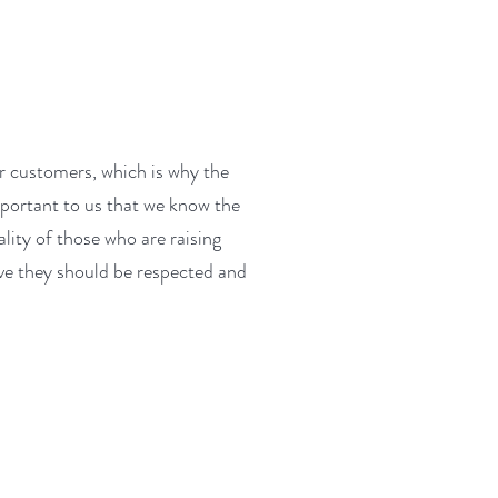
r customers, which is why the
important to us that we know the
lity of those who are raising
ve they should be respected and