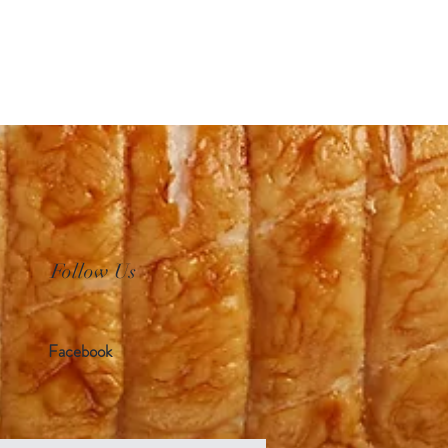
Follow Us
Facebook