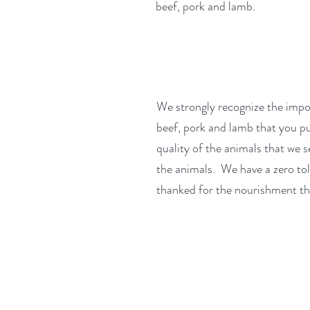
beef, pork and lamb.
We strongly recognize the impo
beef, pork and lamb that you pu
quality of the animals that we 
the animals. We have a zero to
thanked for the nourishment th