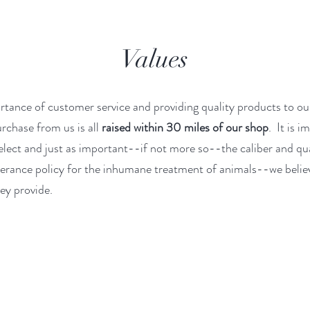
Values
rtance of customer service and providing quality products to ou
rchase from us is all
raised within 30 miles of our shop
. It is 
select and just as important--if not more so--the caliber and qua
lerance policy for the inhumane treatment of animals--we belie
ey provide.