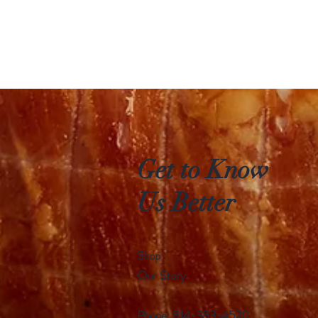
Get to Know
Us Better
Shop
Our Story
Phone: 814-383-4520