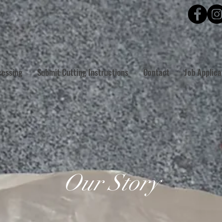
cessing
Submit Cutting Instructions
Contact
Job Applica
Our Story