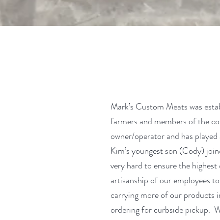
Mark’s Custom Meats was establ
farmers and members of the com
owner/operator and has played 
Kim’s youngest son (Cody) join
very hard to ensure the highest 
artisanship of our employees to
carrying more of our products in
ordering for curbside pickup. We