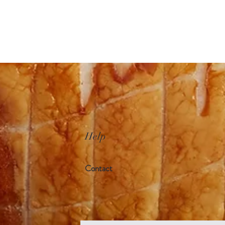
Help
Contact