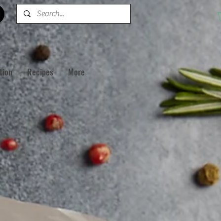
tion
Recipes
More