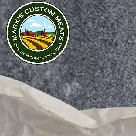
Our Story
Shop
Pro