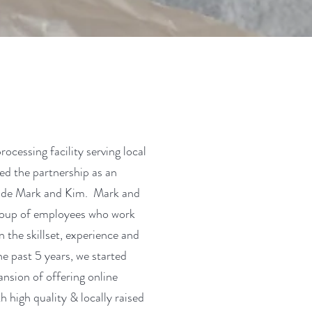
cessing facility serving local
ed the partnership as an
gside Mark and Kim. Mark and
group of employees who work
 the skillset, experience and
e past 5 years, we started
ansion of offering online
 high quality & locally raised