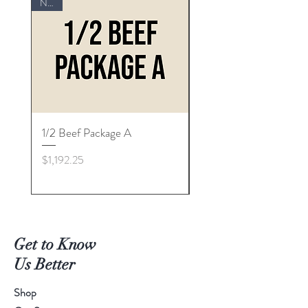
NEW
1/2 Beef Package A
1/2 Beef Package "B"
Price
Price
$1,192.25
$1,260.57
Get to Know
Us Better
Shop