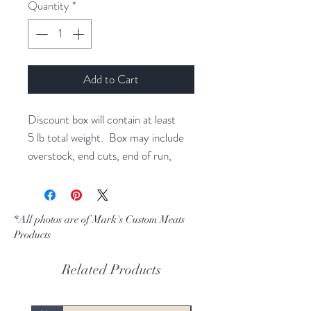
per
Quantity
*
1
Pound
Add to Cart
Discount box will contain at least
5 lb total weight. Box may include
overstock, end cuts, end of run,
leakers, or discontinued product.
This can be a variety of any products
that we make for our online store.
*All photos are of Mark's Custom Meats
All boxes are randomly packed and
Products
sold by random selection.
Related Products