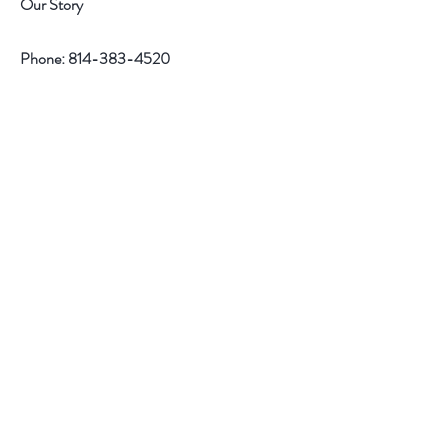
Our Story
Phone:
814-383-4520
Help
Contact
Follow Us
Facebook