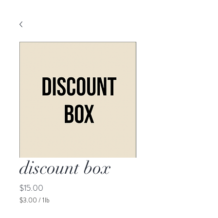
discount box
Price
$15.00
$3.00
/
1lb
$3.00