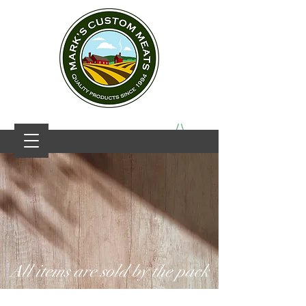
All items are sold by the pack