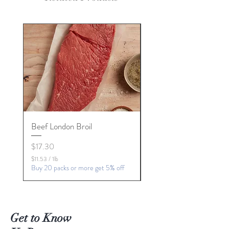
Beef London Broil
Beef Chuck Roast
Price
Price
$17.30
$21.78
Buy 7 packs or more get 5% 
$11.53
/
1lb
$
Buy 20 packs or more get 5% off
1
1
.
5
3
Get to Know
p
e