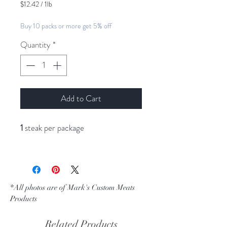
$12.42
/
1lb
$12.42
per
Buy 10 packs or more get 5% off
1
Pound
Quantity
*
Add to Cart
1
steak per package
*All photos are of Mark's Custom Meats
Products
Related Products