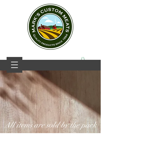
All items are sold by the pack