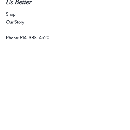
Us Better
r
1
P
Shop
o
u
Our Story
n
d
Phone:
814-383-4520
Help
Contact
Follow Us
Facebook