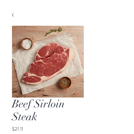
Beef Sirloin
Steak
Price
$21.11