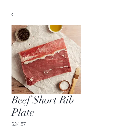
Beef Short Rib
Plate
Price
$34.57