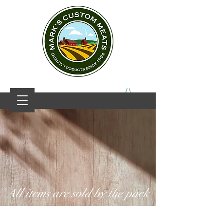
All items are sold by the pack