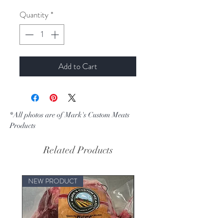
Quantity
*
Add to Cart
*All photos are of Mark's Custom Meats
Products
Related Products
NEW PRODUCT