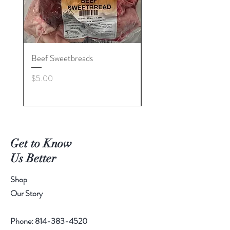
Beef Sweetbreads
Beef Belly
Price
Price
$5.00
$55.00
Get to Know
Us Better
Shop
Our Story
Phone:
814-383-4520