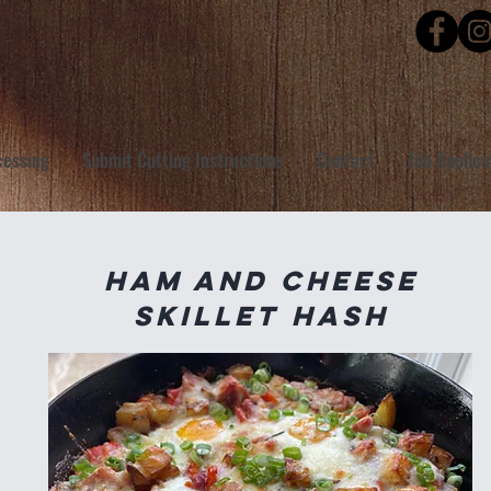
cessing
Submit Cutting Instructions
Contact
Job Applica
Ham and Cheese
Skillet Hash