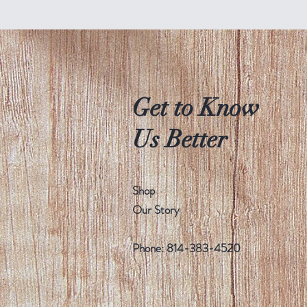
Get to Know
Us Better
Shop
Our Story
Phone: 814-383-4520