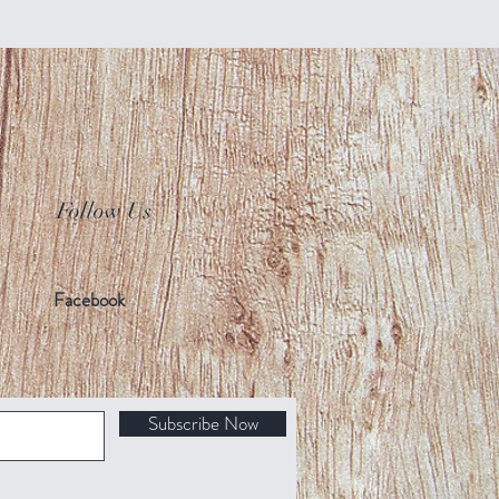
Follow Us
Facebook
Subscribe Now