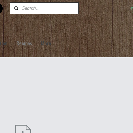
tion
Recipes
More