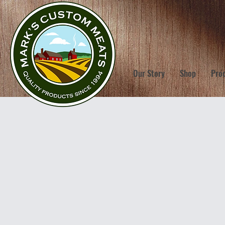
Our Story
Shop
Pro