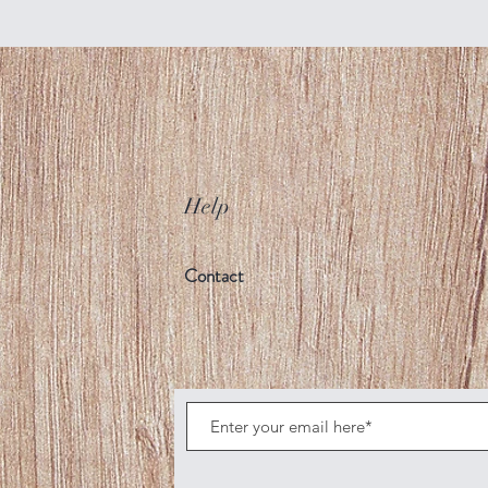
Help
Contact