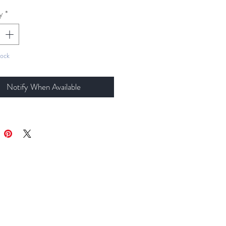
y
*
tock
Notify When Available