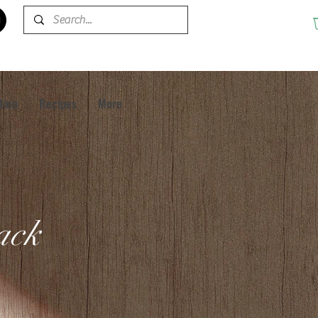
tion
Recipes
More
pack