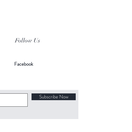
Follow Us
Facebook
Subscribe Now