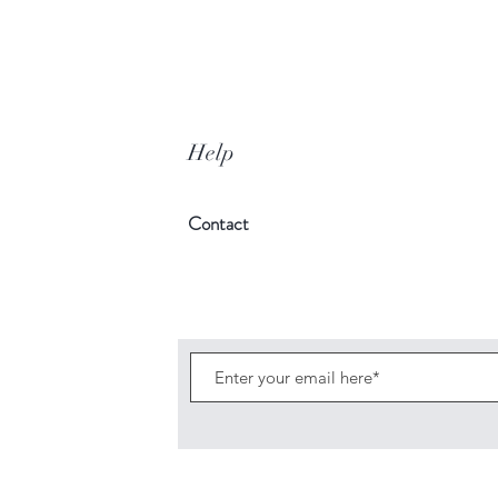
Help
Contact