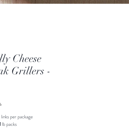
lly Cheese
ak Grillers -
ice
lb
 links per package
1
lb packs