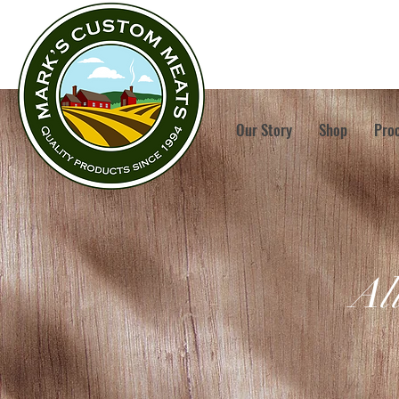
Our Story
Shop
Pro
Al