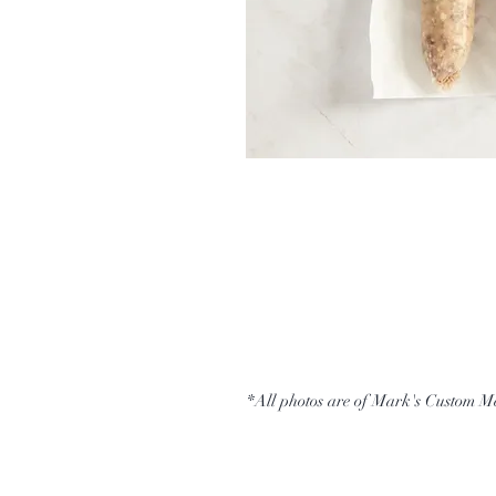
*All photos are of Mark's Custom M