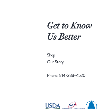
3
p
e
r
1
Get to Know
P
o
u
Us Better
n
d
Shop
Our Story
Phone: 814-383-4520