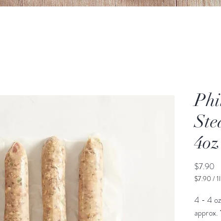
Phi
Ste
4oz
Pr
$7.90
$7.90
/
1
$7.90
per
4 - 4 oz
1
approx.
Pound