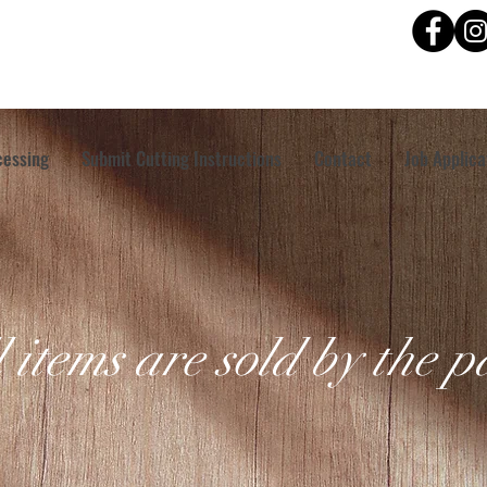
cessing
Submit Cutting Instructions
Contact
Job Applica
l items are sold by the 