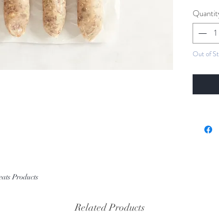
Quantit
Out of S
eats Products
Related Products