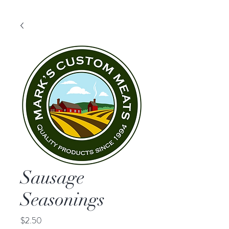
Sausage
Seasonings
Price
$2.50