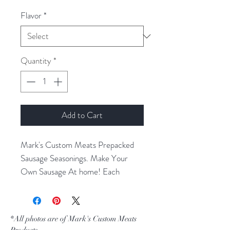
Flavor
*
Quantity
*
Add to Cart
Mark's Custom Meats Prepacked
Sausage Seasonings. Make Your
Own Sausage At home! Each
Package Will Season 10 lbs Of
Meat. Sold By the Pack.
*All photos are of Mark's Custom Meats
Products