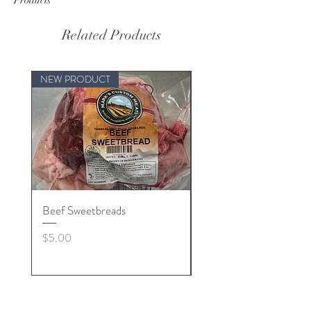
Related Products
NEW PRODUCT
Beef Sweetbreads
Beef Belly
Price
Price
$5.00
$55.00