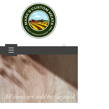
All items are sold by the pack