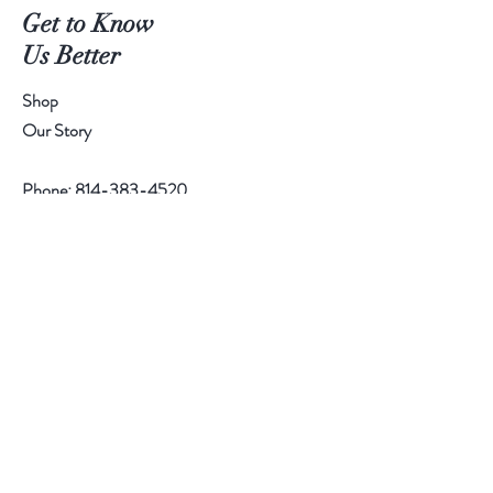
Get to Know
Us Better
Shop
Our Story
Phone:
814-383-4520
Help
Contact
Follow Us