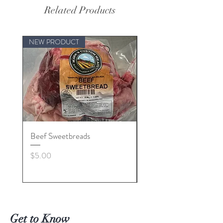
Related Products
NEW PRODUCT
Beef Sweetbreads
Beef Belly
Price
Price
$5.00
$55.00
Get to Know