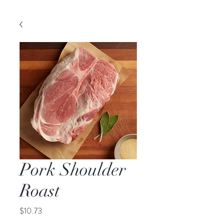
Pork Shoulder
Roast
Price
$10.73