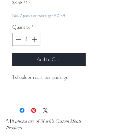
$3.58
/
1lb
$3.58
per
Buy 7 packs or more get 5% off
1
Pound
Quantity
*
Add to Cart
1
shoulder roast per package
*All photos are of Mark's Custom Meats
Products