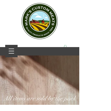
All items are sold by the pack