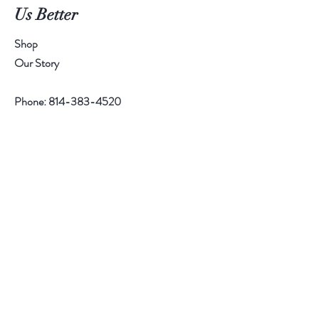
Us Better
Shop
Our Story
Phone:
814-383-4520
Help
Contact
Follow Us
Facebook