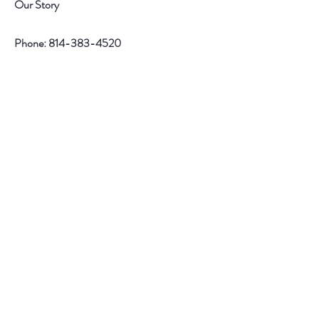
n
n
Our Story
d
d
Phone:
814-383-4520
Help
Contact
Follow Us
Facebook