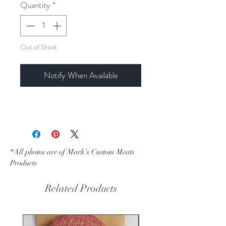
per
Quantity
*
1
Pound
Out of Stock
Notify When Available
*All photos are of Mark's Custom Meats
Products
Related Products