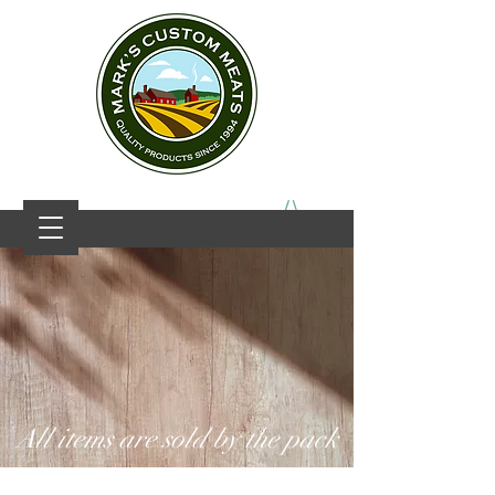
All items are sold by the pack