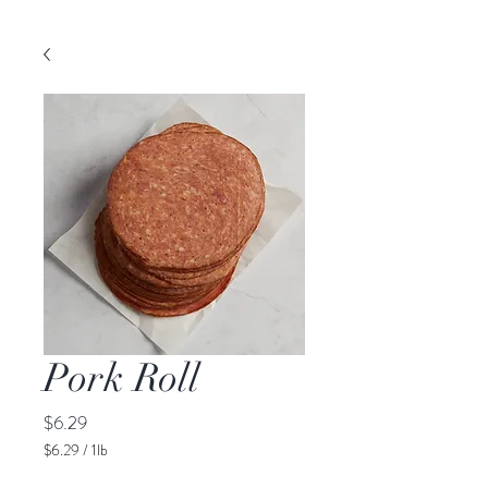
Pork Roll
Price
$6.29
$6.29
/
1lb
$6.29