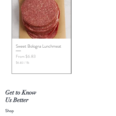
Sweet Bologna Lunchmeat
High Temp Cheeses
Sale Price
Price
From
$6.83
$5.00
$6.83
/
1lb
$5.00
$
$
6
5
.
.
8
0
3
0
p
p
Get to Know
e
e
r
r
Us Better
1
1
P
P
o
o
Shop
u
u