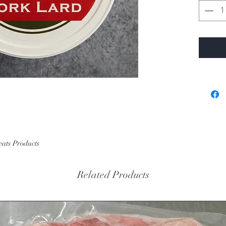
eats Products
Related Products