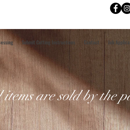
cessing
Submit Cutting Instructions
Contact
Job Applica
l items are sold by the 