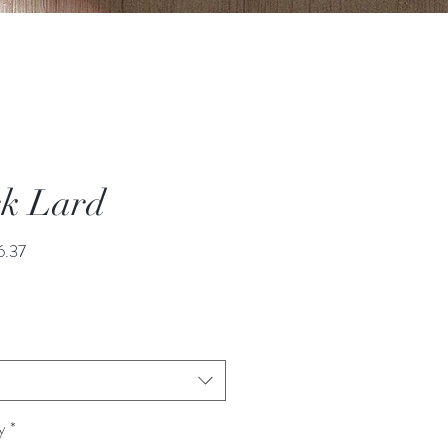
k Lard
Sale
6.37
Price
t
y
*