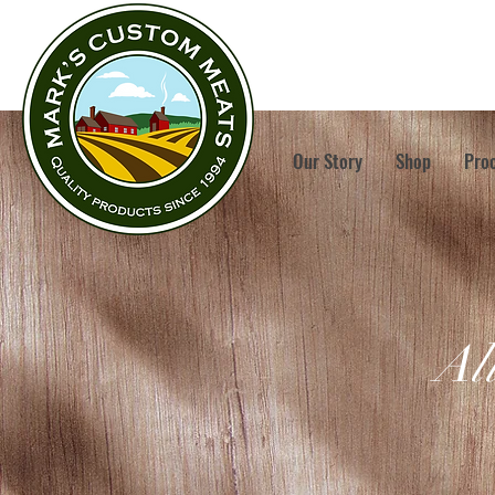
Our Story
Shop
Pro
Al