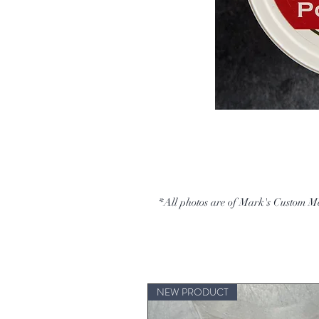
*All photos are of Mark's Custom M
NEW PRODUCT