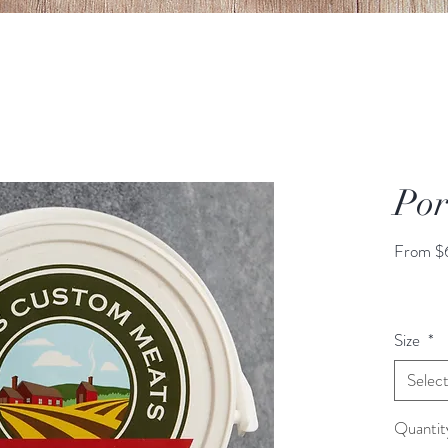
Por
From
$
Size
*
Selec
Quantit