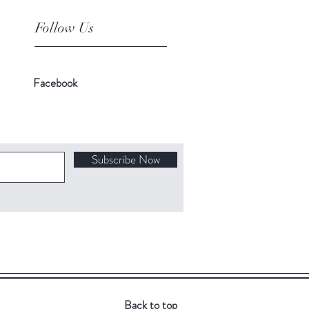
Follow Us
Facebook
Subscribe Now
Back to top