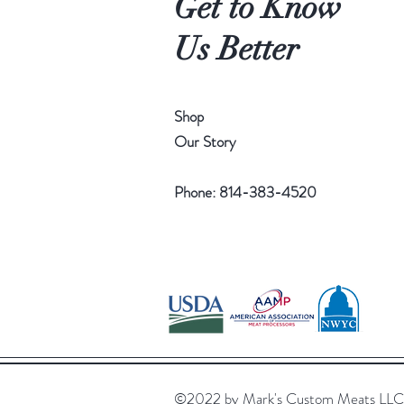
Get to Know
Us Better
Shop
Our Story
Phone: 814-383-4520
©2022 by Mark's Custom Meats LL