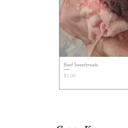
Beef Sweetbreads
Price
$5.00