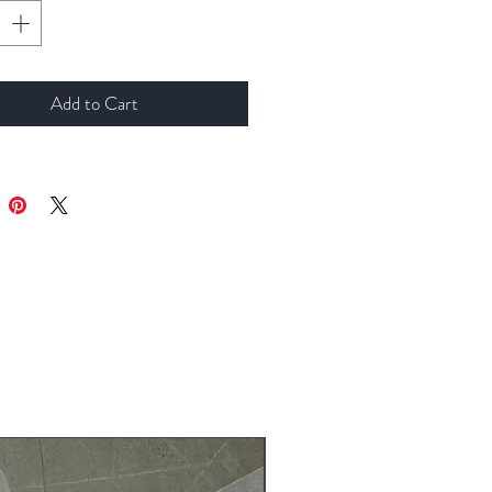
Add to Cart