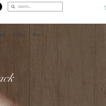
tion
Recipes
More
pack