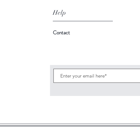
Help
Contact
C