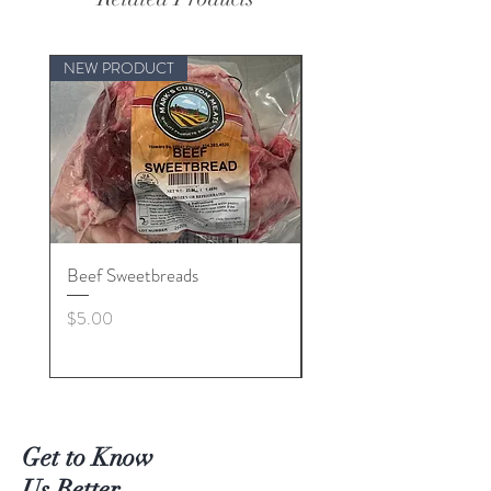
NEW PRODUCT
Beef Sweetbreads
Beef Belly
Price
Price
$5.00
$55.00
Get to Know
Us Better