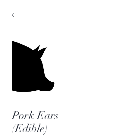
Pork Ears
(Edible)