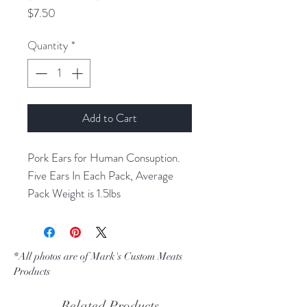
Price
$7.50
Quantity
*
Add to Cart
Pork Ears for Human Consuption.
Five Ears In Each Pack, Average
Pack Weight is 1.5lbs
*All photos are of Mark's Custom Meats
Products
Related Products