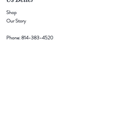
Shop
Our Story
Phone:
814-383-4520
Help
Contact
Follow Us
Facebook