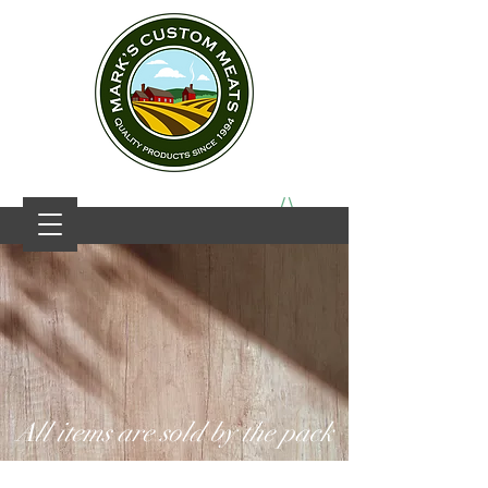
All items are sold by the pack