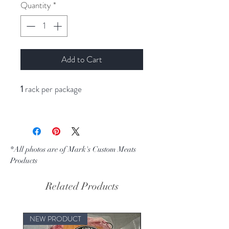
per
Quantity
*
1
Pound
Add to Cart
1
rack per package
*All photos are of Mark's Custom Meats
Products
Related Products
NEW PRODUCT