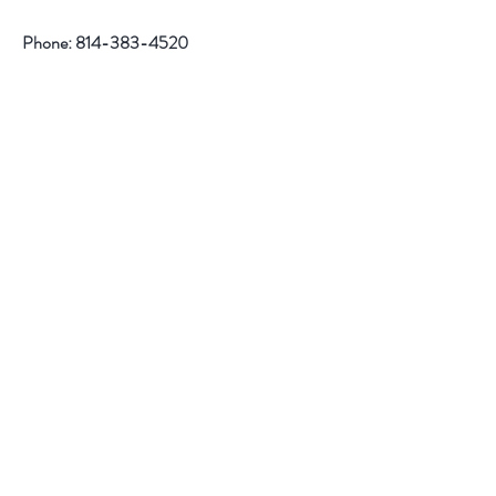
Phone:
814-383-4520
Help
Contact
Follow Us
Facebook