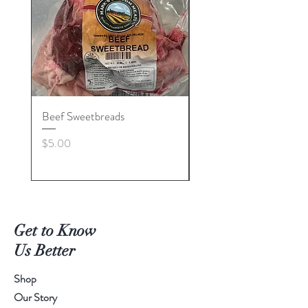
Beef Sweetbreads
Beef Belly
Price
Price
$5.00
$55.00
Get to Know
Us Better
Shop
Our Story