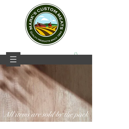
All items are sold by the pack