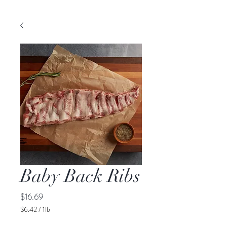
Baby Back Ribs
Price
$16.69
$6.42
/
1lb
$6.42