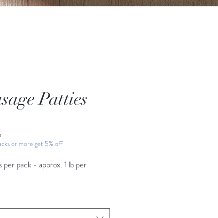
sage Patties
ice
b
cks or more get 5% off
s per pack - approx. 1
lb per