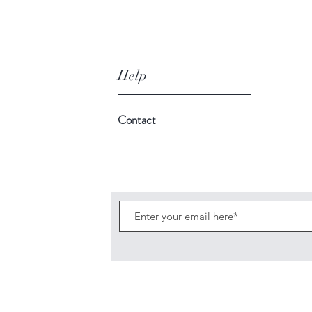
Help
Contact