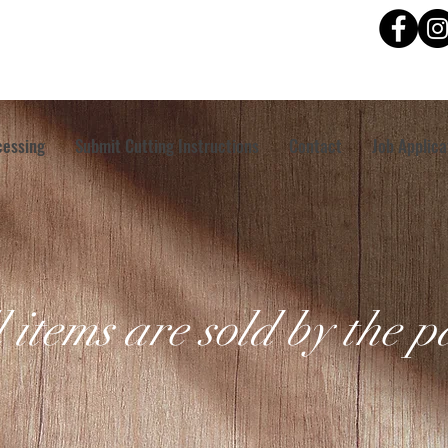
cessing
Submit Cutting Instructions
Contact
Job Applica
l items are sold by the 