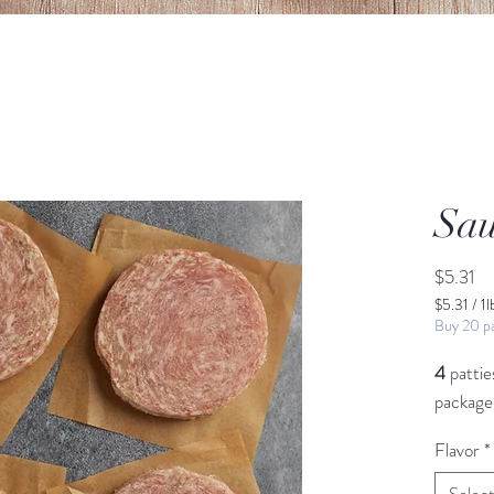
Sau
Pr
$5.31
$5.31
/
1l
$5.31
Buy 20 pa
per
1
4
pattie
Pound
package
Flavor
*