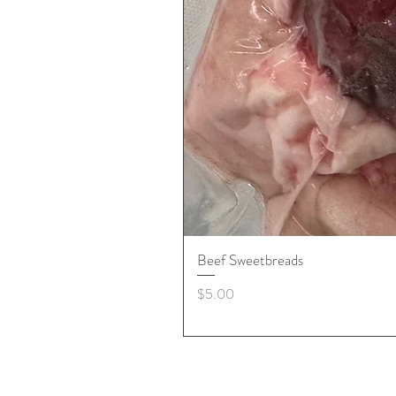
Beef Sweetbreads
Price
$5.00