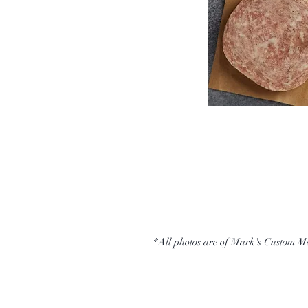
*All photos are of Mark's Custom M