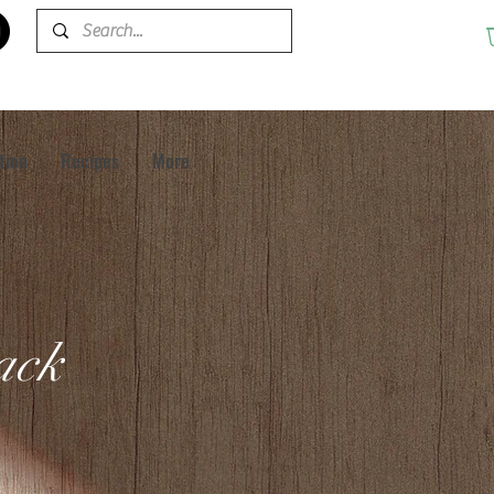
tion
Recipes
More
pack