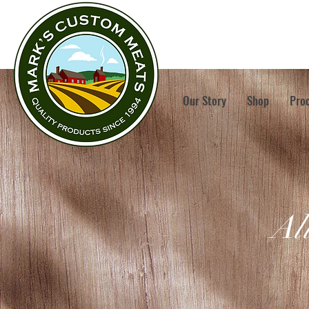
Our Story
Shop
Pro
Al