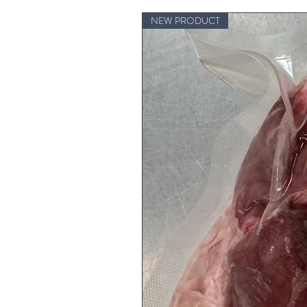
NEW PRODUCT