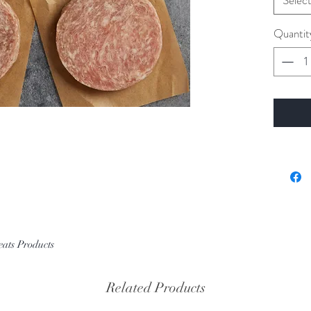
Selec
Quantit
eats Products
Related Products