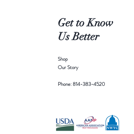
Get to Know
Us Better
Shop
Our Story
Phone: 814-383-4520