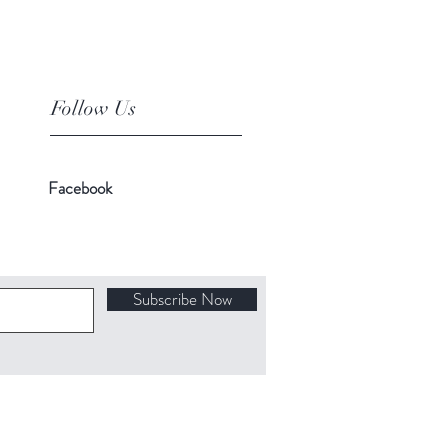
Follow Us
Facebook
Subscribe Now