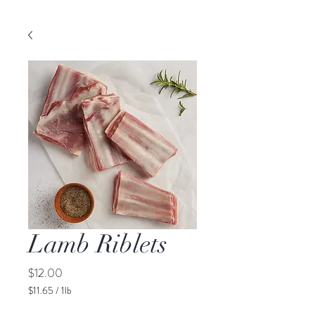
Lamb Riblets
Price
$12.00
$11.65
/
1lb
$11.65