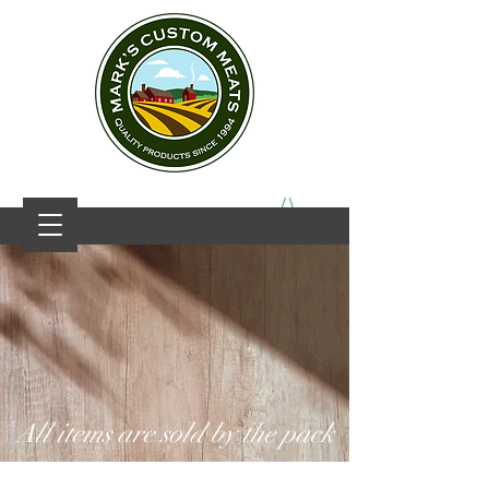
All items are sold by the pack