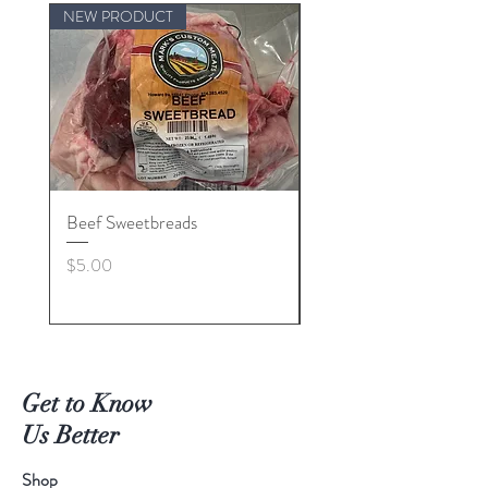
NEW PRODUCT
Beef Sweetbreads
Beef Belly
Price
Price
$5.00
$55.00
Get to Know
Us Better
Shop