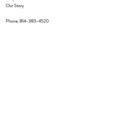
Our Story
Phone:
814-383-4520
Help
Contact
Follow Us
Facebook