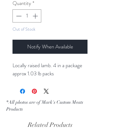
per
Quantity
*
1
Pound
Out of Stock
Notify When Available
Locally raised lamb. 4 in a package
approx 1.03 lb packs
*All photos are of Mark's Custom Meats
Products
Related Products