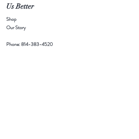
Us Better
Shop
Our Story
Phone:
814-383-4520
Help
Contact
Follow Us
Facebook