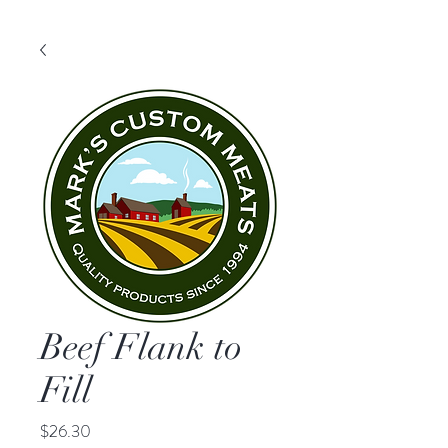
Beef Flank to
Fill
Price
$26.30