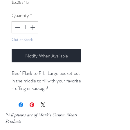
$5.26
/
1lb
$5.26
per
Quantity
*
1
Pound
Out of Stock
Notify When Available
Beef Flank to Fill. Large pocket cut
in the middle to fill with your favorite
stuffing or sausage!
*All photos are of Mark's Custom Meats
Products