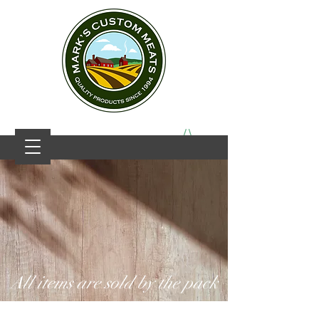
All items are sold by the pack