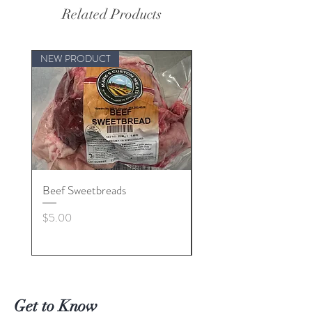
Related Products
NEW PRODUCT
Beef Sweetbreads
Beef Belly
Price
Price
$5.00
$55.00
Get to Know