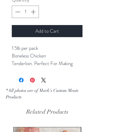
Add to Cart
1.5lb per pack
Boneless Chicken
Tenderloin. Perfect For Making
Chicken Fingers. Vacuum Packed,
Ready For Your Freezer.
*All photos are of Mark's Custom Meats
Products
Related Products