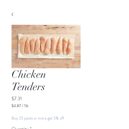
Chicken
Tenders
Price
$7.31
$4.87
/
1lb
$4.87
per
Buy 20 packs or more get 5% off
1
Pound
Quantity
*