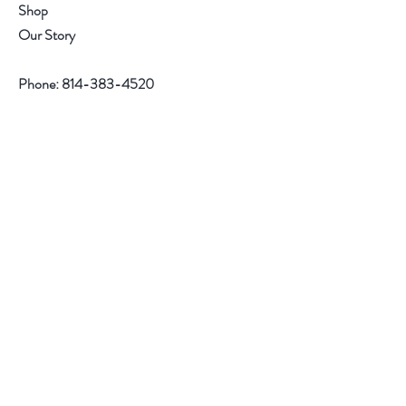
o
n
Shop
u
d
n
Our Story
d
Phone:
814-383-4520
Help
Contact
Follow Us
Facebook