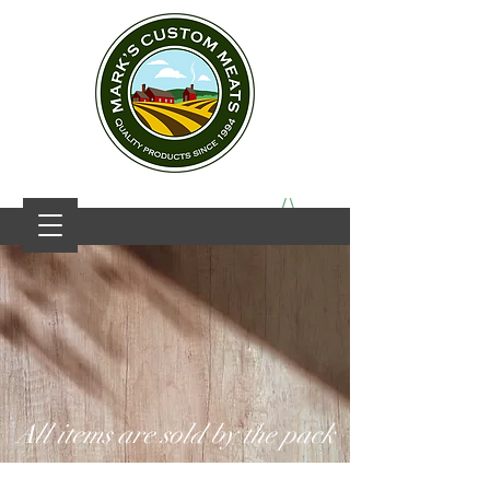
All items are sold by the pack