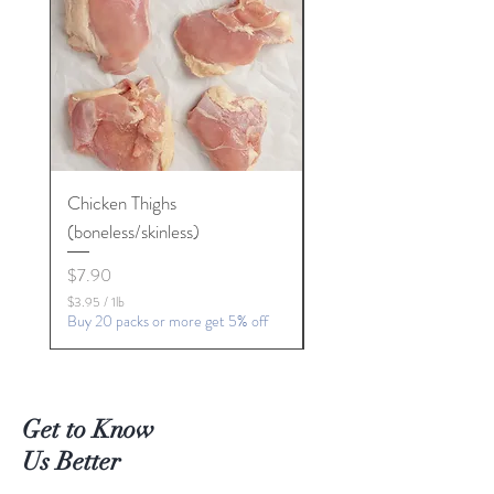
Chicken Thighs
Chicken Chip Steaks
(boneless/skinless)
Price
$6.27
Price
$7.90
$6.27
$
Buy 20 packs or more get 5
$3.95
/
1lb
6
$
Buy 20 packs or more get 5% off
.
3
2
.
7
9
p
5
e
p
r
Get to Know
e
1
r
P
Us Better
1
o
P
u